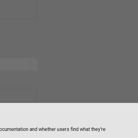
ocumentation and whether users find what they're