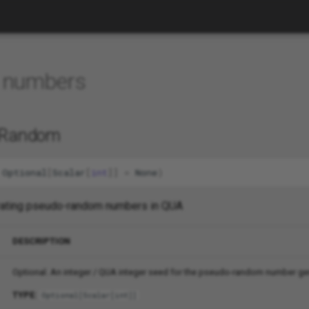
 numbers
b.Random
Optional
[
Scalar
[
int
]]
=
None
)
erating pseudo-random numbers in QUA
DESCRIPTION
Optional. An integer / QUA integer seed for the pseudo-random number ge
TYPE:
Optional
[
Scalar
[
int
]]