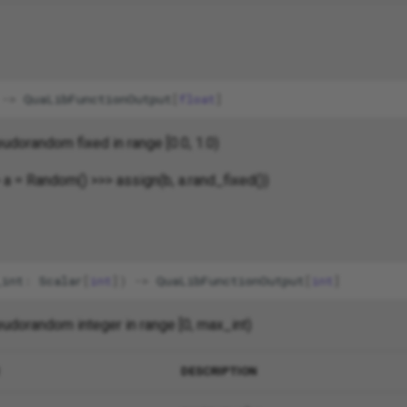
->
QuaLibFunctionOutput
[
float
]
udorandom fixed in range [0.0, 1.0)
 a = Random() >>> assign(b, a.rand_fixed())
_int
:
Scalar
[
int
])
->
QuaLibFunctionOutput
[
int
]
udorandom integer in range [0, max_int)
DESCRIPTION