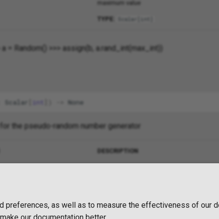
maximum value
TYPE:
Scalar
[
int
]
 a = Random() >>> assign(b, a.rand_int(max_int))
:
Scalar
[
int
])
->
None
 for the pseudo-random number generator
DESCRIPTION
a QUA expression
TYPE:
Scalar
[
int
]
d preferences, as well as to measure the effectiveness of our d
o make our documentation better.
2 years ago