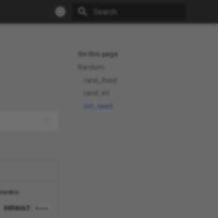
Type to start searching
On this page
Random
rand_fixed
rand_int
set_seed
nerator.
DEFAULT:
None