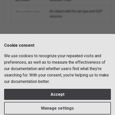
An object with the qm-qua and QOP
DevicesVersion
versions
version_dict
Cookie consent
version_dict
()
->
Version
We use cookies to recognize your repeated visits and
preferences, as well as to measure the effectiveness of
RETURNS
DESCRIPTION
our documentation and whether users find what they're
searching for. With your consent, you're helping us to make
A dictionary with the qm-qua and QOP
Version
our documentation better.
versions
Accept
2 years ago
2 years ago
Manage settings
Copyright © 2023 Q.M Technologies Ltd.